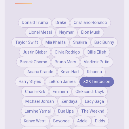
Donald Trump
Drake
Cristiano Ronaldo
Lionel Messi
Neymar
Elon Musk
Taylor Swift
Mia Khalifa
Shakira
Bad Bunny
Justin Bieber
Olivia Rodrigo
Billie Eilish
Barack Obama
Bruno Mars
Vladimir Putin
Ariana Grande
Kevin Hart
Rihanna
Harry Styles
LeBron James
XXXTentacion
Charlie Kirk
Eminem
Oleksandr Usyk
Michael Jordan
Zendaya
Lady Gaga
Lamine Yamal
Dua Lipa
The Weeknd
Kanye West
Beyonce
Adele
Diddy