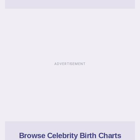
ADVERTISEMENT
Browse Celebrity Birth Charts