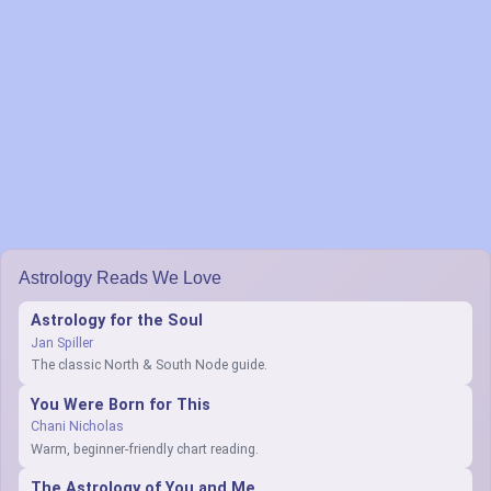
Astrology Reads We Love
Astrology for the Soul
Jan Spiller
The classic North & South Node guide.
You Were Born for This
Chani Nicholas
Warm, beginner-friendly chart reading.
The Astrology of You and Me