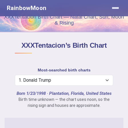
RainbowMoon
XXXTentacion Birth Chart — Natal Chart, Sun, Moon
& Rising
XXXTentacion’s Birth Chart
Most-searched birth charts
Born 1/23/1998
· Plantation, Florida, United States
Birth time unknown — the chart uses noon, so the
rising sign and houses are approximate.