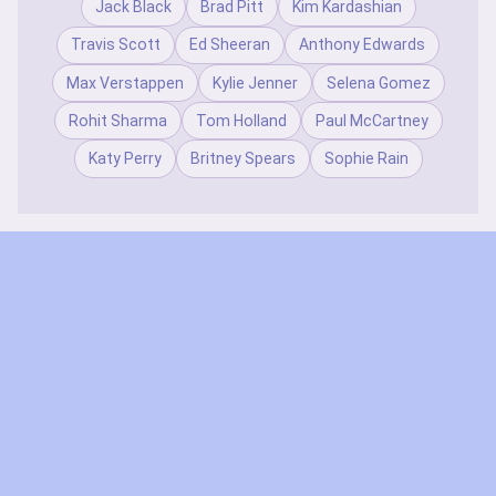
Jack Black
Brad Pitt
Kim Kardashian
Travis Scott
Ed Sheeran
Anthony Edwards
Max Verstappen
Kylie Jenner
Selena Gomez
Rohit Sharma
Tom Holland
Paul McCartney
Katy Perry
Britney Spears
Sophie Rain