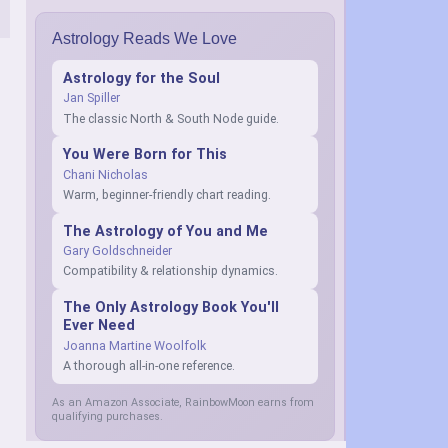
Astrology Reads We Love
Astrology for the Soul
Jan Spiller
The classic North & South Node guide.
You Were Born for This
Chani Nicholas
Warm, beginner-friendly chart reading.
The Astrology of You and Me
Gary Goldschneider
Compatibility & relationship dynamics.
The Only Astrology Book You'll
Ever Need
Joanna Martine Woolfolk
A thorough all-in-one reference.
As an Amazon Associate, RainbowMoon earns from
qualifying purchases.