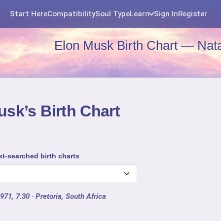
Start Here
Compatibility
Soul Type
Learn
Sign In
Register
Elon Musk Birth Chart — Nata
sk’s Birth Chart
t-searched birth charts
971, 7:30
· Pretoria, South Africa