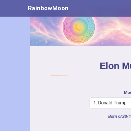
RainbowMoon
Elon Mu
Mos
Born 6/28/1