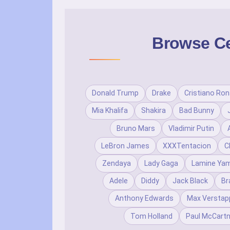
Browse Cel
Donald Trump
Drake
Cristiano Ron
Mia Khalifa
Shakira
Bad Bunny
Bruno Mars
Vladimir Putin
LeBron James
XXXTentacion
C
Zendaya
Lady Gaga
Lamine Yam
Adele
Diddy
Jack Black
Br
Anthony Edwards
Max Verstap
Tom Holland
Paul McCart