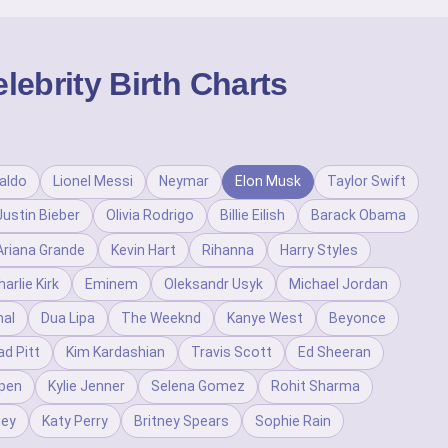
ebrity Birth Charts
aldo
Lionel Messi
Neymar
Elon Musk
Taylor Swift
Justin Bieber
Olivia Rodrigo
Billie Eilish
Barack Obama
Ariana Grande
Kevin Hart
Rihanna
Harry Styles
harlie Kirk
Eminem
Oleksandr Usyk
Michael Jordan
al
Dua Lipa
The Weeknd
Kanye West
Beyonce
ad Pitt
Kim Kardashian
Travis Scott
Ed Sheeran
pen
Kylie Jenner
Selena Gomez
Rohit Sharma
ney
Katy Perry
Britney Spears
Sophie Rain