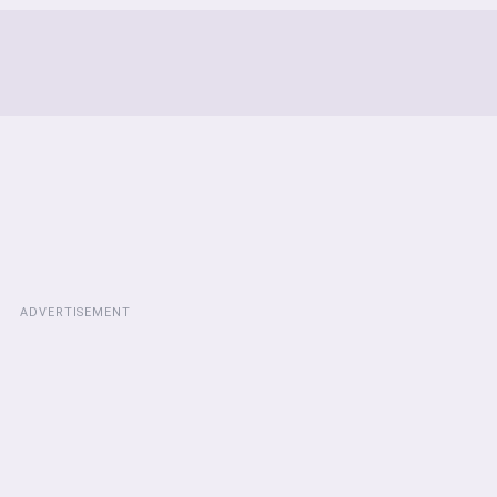
ADVERTISEMENT