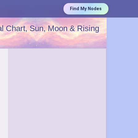
Find My Nodes
l Chart, Sun, Moon & Rising