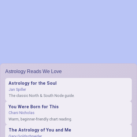
Astrology Reads We Love
Astrology for the Soul
Jan Spiller
The classic North & South Node guide.
You Were Born for This
Chani Nicholas
Warm, beginner-friendly chart reading.
The Astrology of You and Me
Gary Goldschneider