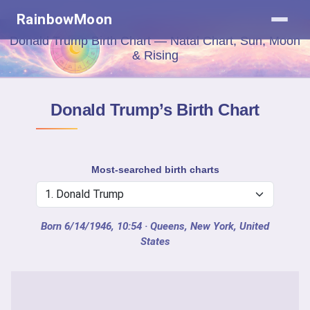
RainbowMoon
Donald Trump Birth Chart — Natal Chart, Sun, Moon
& Rising
Donald Trump’s Birth Chart
Most-searched birth charts
Born 6/14/1946, 10:54
· Queens, New York, United
States