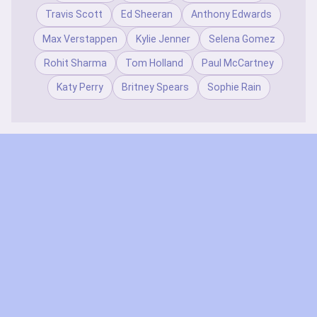
Travis Scott
Ed Sheeran
Anthony Edwards
Max Verstappen
Kylie Jenner
Selena Gomez
Rohit Sharma
Tom Holland
Paul McCartney
Katy Perry
Britney Spears
Sophie Rain