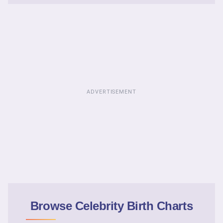
ADVERTISEMENT
Browse Celebrity Birth Charts