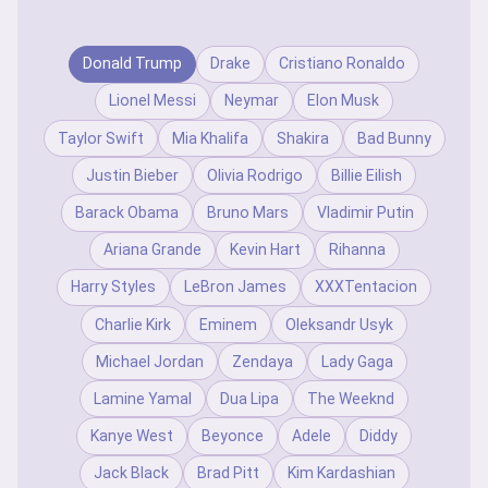
Donald Trump
Drake
Cristiano Ronaldo
Lionel Messi
Neymar
Elon Musk
Taylor Swift
Mia Khalifa
Shakira
Bad Bunny
Justin Bieber
Olivia Rodrigo
Billie Eilish
Barack Obama
Bruno Mars
Vladimir Putin
Ariana Grande
Kevin Hart
Rihanna
Harry Styles
LeBron James
XXXTentacion
Charlie Kirk
Eminem
Oleksandr Usyk
Michael Jordan
Zendaya
Lady Gaga
Lamine Yamal
Dua Lipa
The Weeknd
Kanye West
Beyonce
Adele
Diddy
Jack Black
Brad Pitt
Kim Kardashian