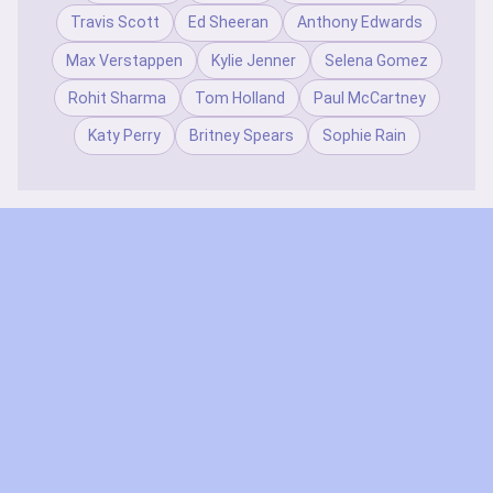
Travis Scott
Ed Sheeran
Anthony Edwards
Max Verstappen
Kylie Jenner
Selena Gomez
Rohit Sharma
Tom Holland
Paul McCartney
Katy Perry
Britney Spears
Sophie Rain