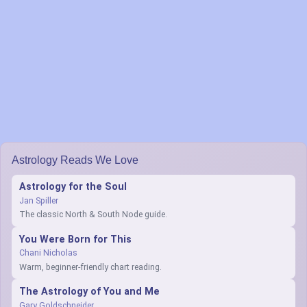
Astrology Reads We Love
Astrology for the Soul
Jan Spiller
The classic North & South Node guide.
You Were Born for This
Chani Nicholas
Warm, beginner-friendly chart reading.
The Astrology of You and Me
Gary Goldschneider