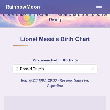
RainbowMoon
Lionel Messi Birth Chart — Natal Chart, Sun, Moon &
Rising
Lionel Messi’s Birth Chart
Most-searched birth charts
Born 6/24/1987, 20:30
· Rosario, Santa Fe,
Argentina