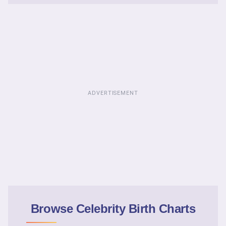
ADVERTISEMENT
Browse Celebrity Birth Charts