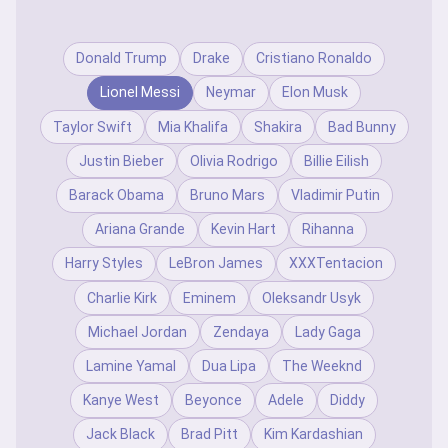
Donald Trump
Drake
Cristiano Ronaldo
Lionel Messi
Neymar
Elon Musk
Taylor Swift
Mia Khalifa
Shakira
Bad Bunny
Justin Bieber
Olivia Rodrigo
Billie Eilish
Barack Obama
Bruno Mars
Vladimir Putin
Ariana Grande
Kevin Hart
Rihanna
Harry Styles
LeBron James
XXXTentacion
Charlie Kirk
Eminem
Oleksandr Usyk
Michael Jordan
Zendaya
Lady Gaga
Lamine Yamal
Dua Lipa
The Weeknd
Kanye West
Beyonce
Adele
Diddy
Jack Black
Brad Pitt
Kim Kardashian