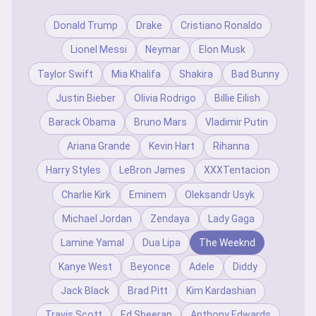
Donald Trump
Drake
Cristiano Ronaldo
Lionel Messi
Neymar
Elon Musk
Taylor Swift
Mia Khalifa
Shakira
Bad Bunny
Justin Bieber
Olivia Rodrigo
Billie Eilish
Barack Obama
Bruno Mars
Vladimir Putin
Ariana Grande
Kevin Hart
Rihanna
Harry Styles
LeBron James
XXXTentacion
Charlie Kirk
Eminem
Oleksandr Usyk
Michael Jordan
Zendaya
Lady Gaga
Lamine Yamal
Dua Lipa
The Weeknd
Kanye West
Beyonce
Adele
Diddy
Jack Black
Brad Pitt
Kim Kardashian
Travis Scott
Ed Sheeran
Anthony Edwards