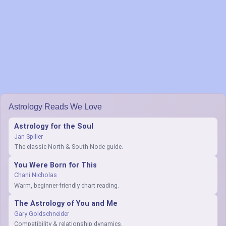
Astrology Reads We Love
Astrology for the Soul
Jan Spiller
The classic North & South Node guide.
You Were Born for This
Chani Nicholas
Warm, beginner-friendly chart reading.
The Astrology of You and Me
Gary Goldschneider
Compatibility & relationship dynamics.