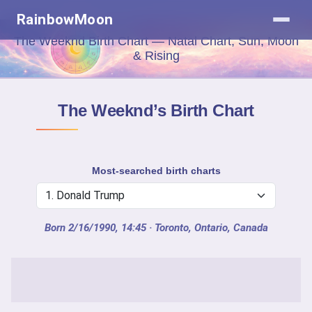
RainbowMoon
The Weeknd Birth Chart — Natal Chart, Sun, Moon
& Rising
The Weeknd’s Birth Chart
Most-searched birth charts
Born 2/16/1990, 14:45
· Toronto, Ontario, Canada