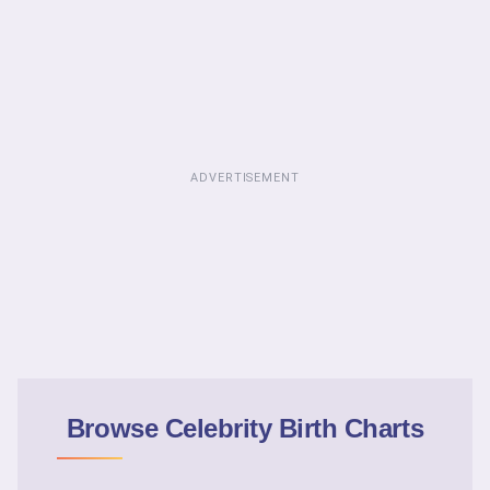
ADVERTISEMENT
Browse Celebrity Birth Charts