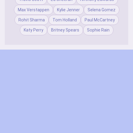
Max Verstappen
Kylie Jenner
Selena Gomez
Rohit Sharma
Tom Holland
Paul McCartney
Katy Perry
Britney Spears
Sophie Rain