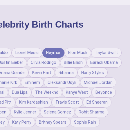
ebrity Birth Charts
aldo
Lionel Messi
Neymar
Elon Musk
Taylor Swift
Justin Bieber
Olivia Rodrigo
Billie Eilish
Barack Obama
Ariana Grande
Kevin Hart
Rihanna
Harry Styles
harlie Kirk
Eminem
Oleksandr Usyk
Michael Jordan
al
Dua Lipa
The Weeknd
Kanye West
Beyonce
ad Pitt
Kim Kardashian
Travis Scott
Ed Sheeran
pen
Kylie Jenner
Selena Gomez
Rohit Sharma
ney
Katy Perry
Britney Spears
Sophie Rain