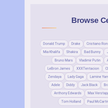
Browse Cel
Donald Trump
Drake
Cristiano Ron
Mia Khalifa
Shakira
Bad Bunny
Bruno Mars
Vladimir Putin
LeBron James
XXXTentacion
C
Zendaya
Lady Gaga
Lamine Yam
Adele
Diddy
Jack Black
Br
Anthony Edwards
Max Verstap
Tom Holland
Paul McCart