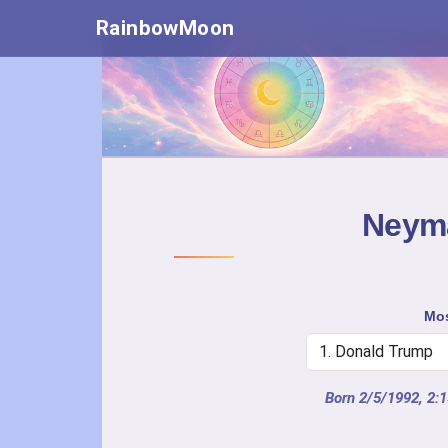
RainbowMoon
Neyma
Mos
Born 2/5/1992, 2: