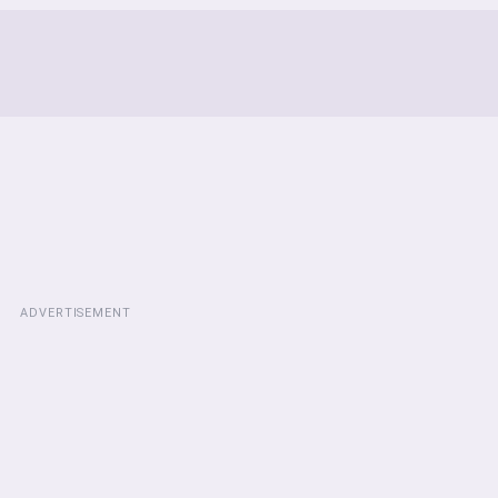
ADVERTISEMENT