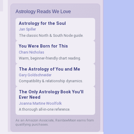
Astrology Reads We Love
Astrology for the Soul
Jan Spiller
The classic North & South Node guide.
You Were Born for This
Chani Nicholas
Warm, beginner-friendly chart reading.
The Astrology of You and Me
Gary Goldschneider
Compatibility & relationship dynamics.
The Only Astrology Book You'll
Ever Need
Joanna Martine Woolfolk
A thorough all-in-one reference.
As an Amazon Associate, RainbowMoon earns from
qualifying purchases.