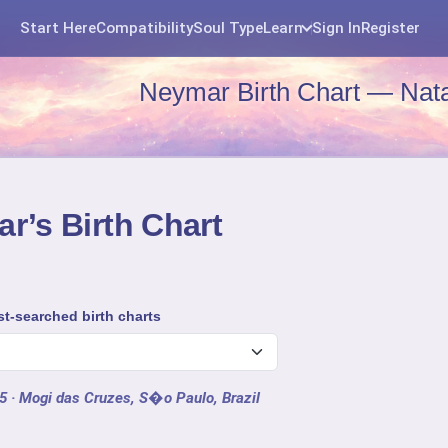
Start Here
Compatibility
Soul Type
Learn
Sign In
Register
Neymar Birth Chart — Nata
r’s Birth Chart
t-searched birth charts
15
· Mogi das Cruzes, S�o Paulo, Brazil