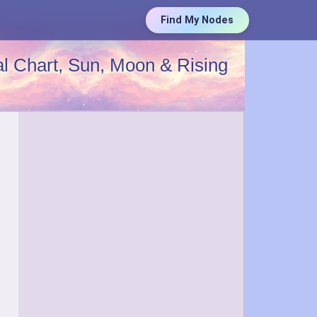
Find My Nodes
l Chart, Sun, Moon & Rising