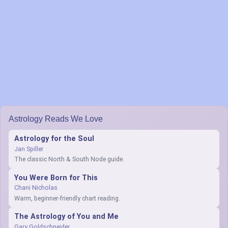
Astrology Reads We Love
Astrology for the Soul
Jan Spiller
The classic North & South Node guide.
You Were Born for This
Chani Nicholas
Warm, beginner-friendly chart reading.
The Astrology of You and Me
Gary Goldschneider