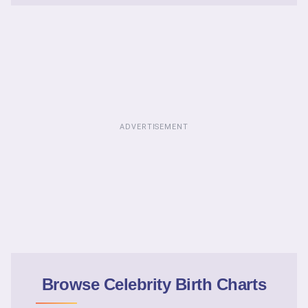
ADVERTISEMENT
Browse Celebrity Birth Charts