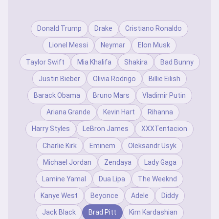
Donald Trump
Drake
Cristiano Ronaldo
Lionel Messi
Neymar
Elon Musk
Taylor Swift
Mia Khalifa
Shakira
Bad Bunny
Justin Bieber
Olivia Rodrigo
Billie Eilish
Barack Obama
Bruno Mars
Vladimir Putin
Ariana Grande
Kevin Hart
Rihanna
Harry Styles
LeBron James
XXXTentacion
Charlie Kirk
Eminem
Oleksandr Usyk
Michael Jordan
Zendaya
Lady Gaga
Lamine Yamal
Dua Lipa
The Weeknd
Kanye West
Beyonce
Adele
Diddy
Jack Black
Brad Pitt
Kim Kardashian