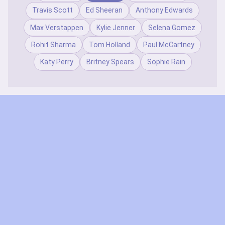
Travis Scott
Ed Sheeran
Anthony Edwards
Max Verstappen
Kylie Jenner
Selena Gomez
Rohit Sharma
Tom Holland
Paul McCartney
Katy Perry
Britney Spears
Sophie Rain