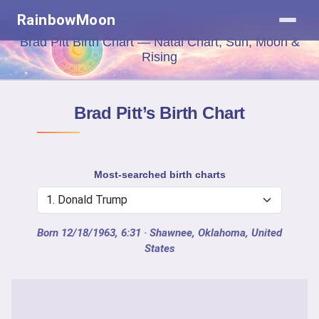
RainbowMoon
Brad Pitt Birth Chart — Natal Chart, Sun, Moon &
Rising
Brad Pitt’s Birth Chart
Most-searched birth charts
Born 12/18/1963, 6:31
· Shawnee, Oklahoma, United
States