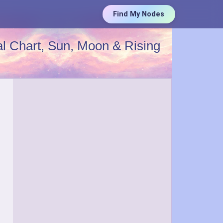
Find My Nodes
l Chart, Sun, Moon & Rising