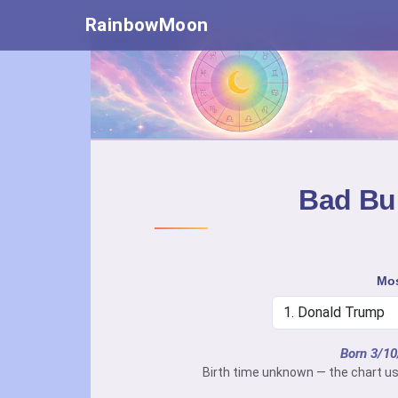
RainbowMoon
Bad Bun
Mos
Born 3/1
Birth time unknown — the chart us