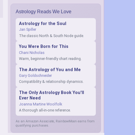
Astrology Reads We Love
Astrology for the Soul
Jan Spiller
The classic North & South Node guide.
You Were Born for This
Chani Nicholas
Warm, beginner-friendly chart reading.
The Astrology of You and Me
Gary Goldschneider
Compatibility & relationship dynamics.
The Only Astrology Book You'll
Ever Need
Joanna Martine Woolfolk
A thorough all-in-one reference.
As an Amazon Associate, RainbowMoon earns from
qualifying purchases.