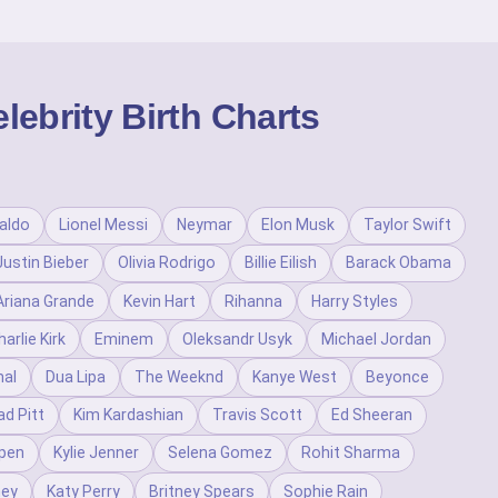
ebrity Birth Charts
aldo
Lionel Messi
Neymar
Elon Musk
Taylor Swift
Justin Bieber
Olivia Rodrigo
Billie Eilish
Barack Obama
Ariana Grande
Kevin Hart
Rihanna
Harry Styles
harlie Kirk
Eminem
Oleksandr Usyk
Michael Jordan
al
Dua Lipa
The Weeknd
Kanye West
Beyonce
ad Pitt
Kim Kardashian
Travis Scott
Ed Sheeran
pen
Kylie Jenner
Selena Gomez
Rohit Sharma
ney
Katy Perry
Britney Spears
Sophie Rain