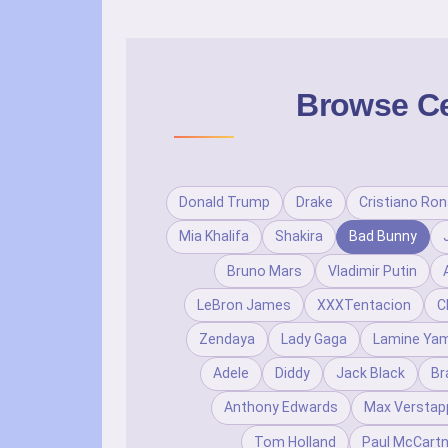
Browse Cel
Donald Trump
Drake
Cristiano Ron
Mia Khalifa
Shakira
Bad Bunny
Bruno Mars
Vladimir Putin
LeBron James
XXXTentacion
C
Zendaya
Lady Gaga
Lamine Yam
Adele
Diddy
Jack Black
Br
Anthony Edwards
Max Verstap
Tom Holland
Paul McCart