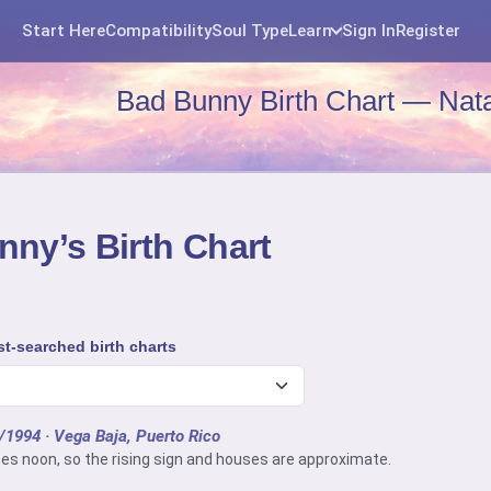
Start Here
Compatibility
Soul Type
Learn
Sign In
Register
Bad Bunny Birth Chart — Nata
ny’s Birth Chart
t-searched birth charts
0/1994
· Vega Baja, Puerto Rico
es noon, so the rising sign and houses are approximate.