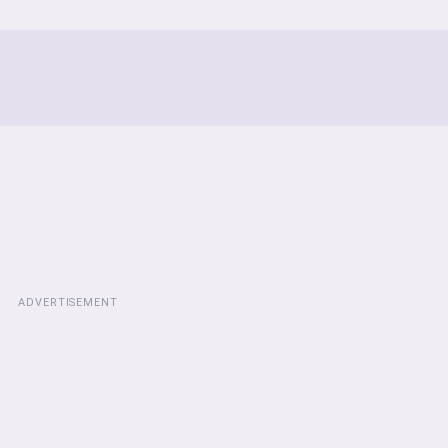
ADVERTISEMENT