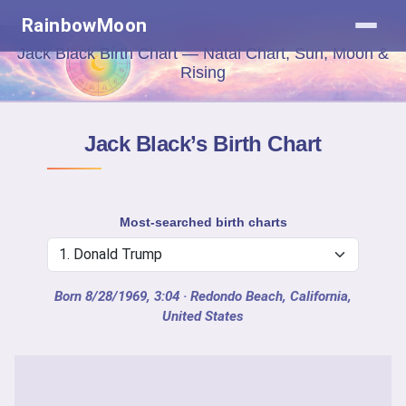
RainbowMoon
Jack Black Birth Chart — Natal Chart, Sun, Moon &
Rising
Jack Black’s Birth Chart
Most-searched birth charts
Born 8/28/1969, 3:04
· Redondo Beach, California,
United States