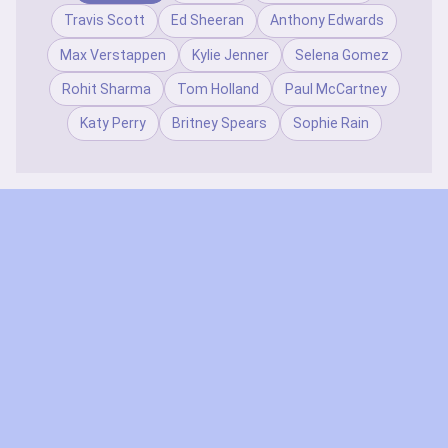
Travis Scott
Ed Sheeran
Anthony Edwards
Max Verstappen
Kylie Jenner
Selena Gomez
Rohit Sharma
Tom Holland
Paul McCartney
Katy Perry
Britney Spears
Sophie Rain