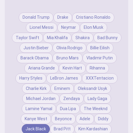
Donald Trump
Drake
Cristiano Ronaldo
Lionel Messi
Neymar
Elon Musk
Taylor Swift
Mia Khalifa
Shakira
Bad Bunny
Justin Bieber
Olivia Rodrigo
Billie Eilish
Barack Obama
Bruno Mars
Vladimir Putin
Ariana Grande
Kevin Hart
Rihanna
Harry Styles
LeBron James
XXXTentacion
Charlie Kirk
Eminem
Oleksandr Usyk
Michael Jordan
Zendaya
Lady Gaga
Lamine Yamal
Dua Lipa
The Weeknd
Kanye West
Beyonce
Adele
Diddy
Jack Black
Brad Pitt
Kim Kardashian