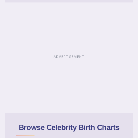
ADVERTISEMENT
Browse Celebrity Birth Charts