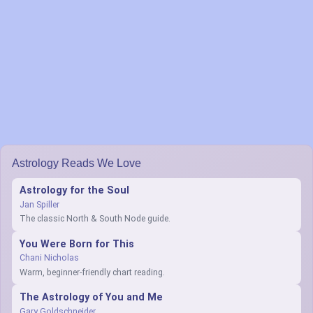
Astrology Reads We Love
Astrology for the Soul
Jan Spiller
The classic North & South Node guide.
You Were Born for This
Chani Nicholas
Warm, beginner-friendly chart reading.
The Astrology of You and Me
Gary Goldschneider