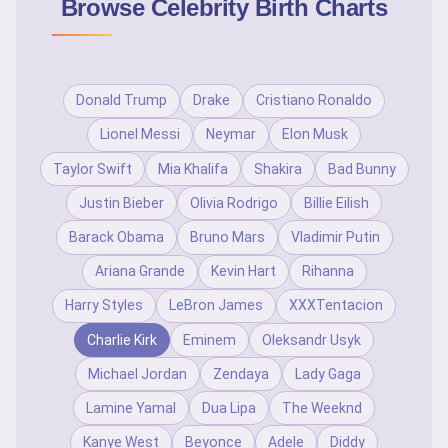
Browse Celebrity Birth Charts
Donald Trump
Drake
Cristiano Ronaldo
Lionel Messi
Neymar
Elon Musk
Taylor Swift
Mia Khalifa
Shakira
Bad Bunny
Justin Bieber
Olivia Rodrigo
Billie Eilish
Barack Obama
Bruno Mars
Vladimir Putin
Ariana Grande
Kevin Hart
Rihanna
Harry Styles
LeBron James
XXXTentacion
Charlie Kirk
Eminem
Oleksandr Usyk
Michael Jordan
Zendaya
Lady Gaga
Lamine Yamal
Dua Lipa
The Weeknd
Kanye West
Beyonce
Adele
Diddy