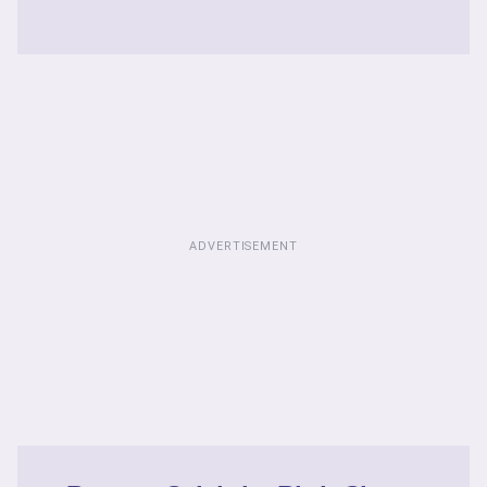
ADVERTISEMENT