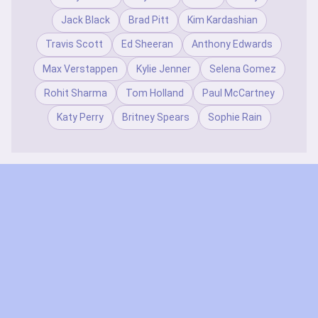
Jack Black
Brad Pitt
Kim Kardashian
Travis Scott
Ed Sheeran
Anthony Edwards
Max Verstappen
Kylie Jenner
Selena Gomez
Rohit Sharma
Tom Holland
Paul McCartney
Katy Perry
Britney Spears
Sophie Rain