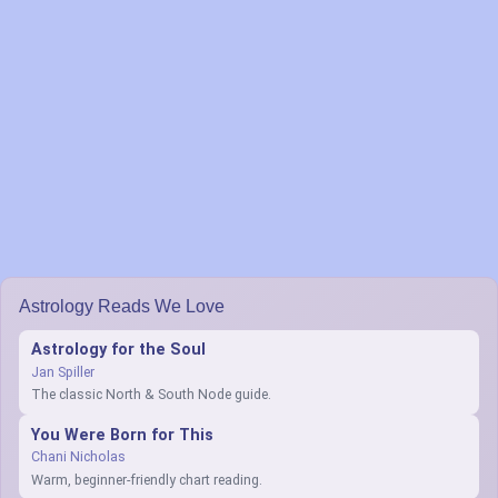
Astrology Reads We Love
Astrology for the Soul
Jan Spiller
The classic North & South Node guide.
You Were Born for This
Chani Nicholas
Warm, beginner-friendly chart reading.