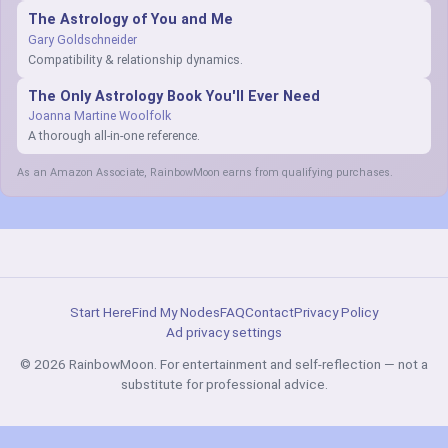
The Astrology of You and Me
Gary Goldschneider
Compatibility & relationship dynamics.
The Only Astrology Book You'll Ever Need
Joanna Martine Woolfolk
A thorough all-in-one reference.
As an Amazon Associate, RainbowMoon earns from qualifying purchases.
Start Here
Find My Nodes
FAQ
Contact
Privacy Policy
Ad privacy settings
© 2026 RainbowMoon. For entertainment and self-reflection — not a
substitute for professional advice.