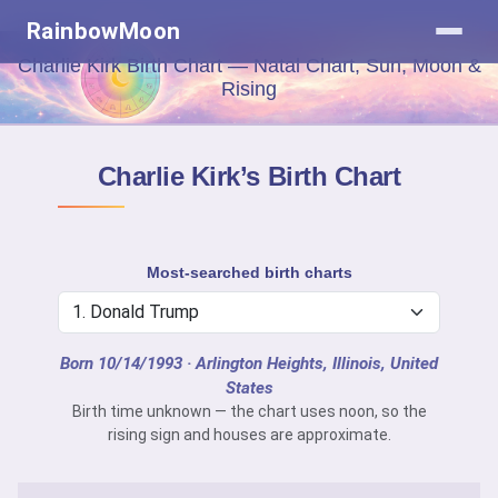
RainbowMoon
Charlie Kirk Birth Chart — Natal Chart, Sun, Moon &
Rising
Charlie Kirk’s Birth Chart
Most-searched birth charts
Born 10/14/1993
· Arlington Heights, Illinois, United
States
Birth time unknown — the chart uses noon, so the
rising sign and houses are approximate.