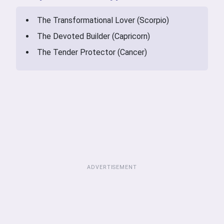
The Transformational Lover (Scorpio)
The Devoted Builder (Capricorn)
The Tender Protector (Cancer)
ADVERTISEMENT