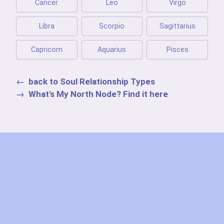
Cancer
Leo
Virgo
Libra
Scorpio
Sagittarius
Capricorn
Aquarius
Pisces
back to Soul Relationship Types
What's My North Node? Find it here