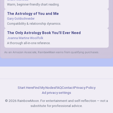
Warm, beginner-friendly chart reading.
The Astrology of You and Me
Gary Goldschneider
Compatibility & relationship dynamics.
The Only Astrology Book You'll Ever Need
Joanna Martine Woolfolk
A thorough all-in-one reference.
As an Amazon Associate, RainbowMoon earns from qualifying purchases.
Start Here
Find My Nodes
FAQ
Contact
Privacy Policy
Ad privacy settings
© 2026 RainbowMoon. For entertainment and self-reflection — not a
substitute for professional advice.