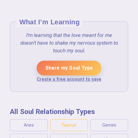
What I’m Learning
I’m learning that the love meant for me
doesn’t have to shake my nervous system to
touch my soul.
Share my Soul Type
Create a free account to save
All Soul Relationship Types
Aries
Taurus
Gemini