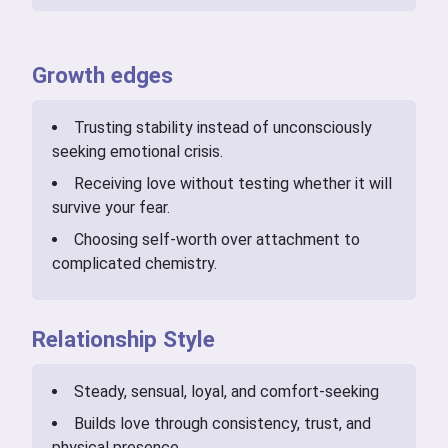
Growth edges
Trusting stability instead of unconsciously
seeking emotional crisis.
Receiving love without testing whether it will
survive your fear.
Choosing self-worth over attachment to
complicated chemistry.
Relationship Style
Steady, sensual, loyal, and comfort-seeking
Builds love through consistency, trust, and
physical presence