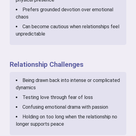
Prefers grounded devotion over emotional
chaos
Can become cautious when relationships feel
unpredictable
Relationship Challenges
Being drawn back into intense or complicated
dynamics
Testing love through fear of loss
Confusing emotional drama with passion
Holding on too long when the relationship no
longer supports peace