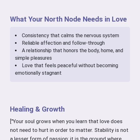
What Your North Node Needs in Love
Consistency that calms the nervous system
Reliable affection and follow-through
A relationship that honors the body, home, and
simple pleasures
Love that feels peaceful without becoming
emotionally stagnant
Healing & Growth
["Your soul grows when you learn that love does
not need to hurt in order to matter. Stability is not
a lesser form of passion; it is the ground where