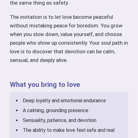
the same thing as safety.
The invitation is to let love become peaceful
without mistaking peace for boredom. You grow
when you slow down, value yourself, and choose
people who show up consistently. Your soul path in
love is to discover that devotion can be calm,
sensual, and deeply alive.
What you bring to love
Deep loyalty and emotional endurance
A calming, grounding presence
Sensuality, patience, and devotion
The ability to make love feel safe and real