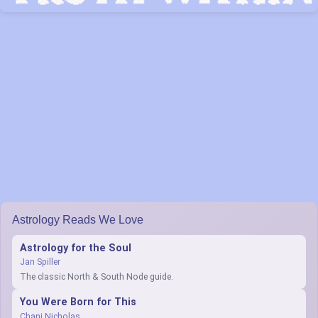
Astrology Reads We Love
Astrology for the Soul
Jan Spiller
The classic North & South Node guide.
You Were Born for This
Chani Nicholas