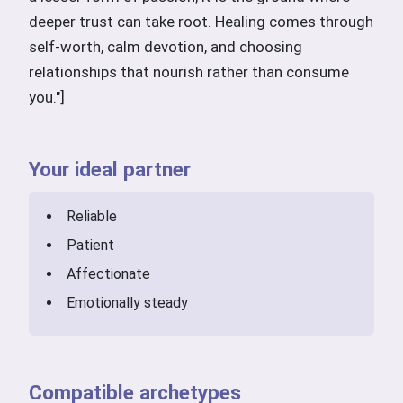
deeper trust can take root. Healing comes through
self-worth, calm devotion, and choosing
relationships that nourish rather than consume
you."]
Your ideal partner
Reliable
Patient
Affectionate
Emotionally steady
Compatible archetypes