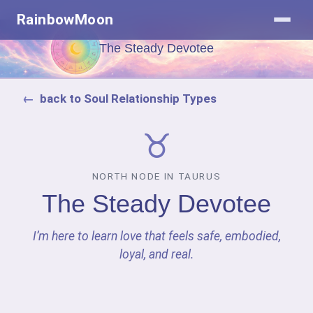
RainbowMoon
The Steady Devotee
back to Soul Relationship Types
♉
NORTH NODE IN TAURUS
The Steady Devotee
I’m here to learn love that feels safe, embodied,
loyal, and real.