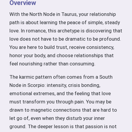
Overview
With the North Node in Taurus, your relationship
path is about learning the peace of simple, steady
love. In romance, this archetype is discovering that
love does not have to be dramatic to be profound.
You are here to build trust, receive consistency,
honor your body, and choose relationships that
feel nourishing rather than consuming.
The karmic pattern often comes from a South
Node in Scorpio: intensity, crisis bonding,
emotional extremes, and the feeling that love
must transform you through pain. You may be
drawn to magnetic connections that are hard to
let go of, even when they disturb your inner
ground. The deeper lesson is that passion is not