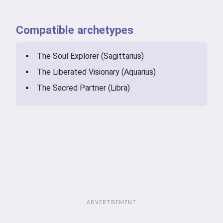
Compatible archetypes
The Soul Explorer (Sagittarius)
The Liberated Visionary (Aquarius)
The Sacred Partner (Libra)
ADVERTISEMENT