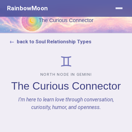
RainbowMoon
The Curious Connector
back to Soul Relationship Types
♊
NORTH NODE IN GEMINI
The Curious Connector
I’m here to learn love through conversation,
curiosity, humor, and openness.