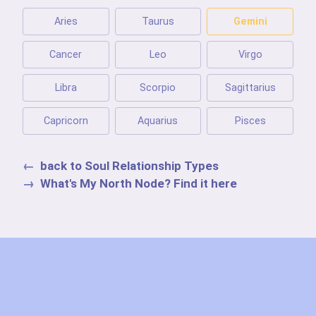
Aries
Taurus
Gemini
Cancer
Leo
Virgo
Libra
Scorpio
Sagittarius
Capricorn
Aquarius
Pisces
back to Soul Relationship Types
What's My North Node? Find it here