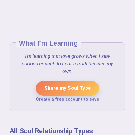
What I’m Learning
I’m learning that love grows when I stay
curious enough to hear a truth besides my
own.
Share my Soul Type
Create a free account to save
All Soul Relationship Types