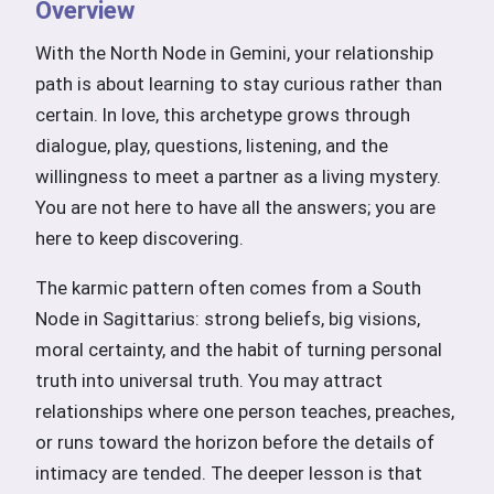
Overview
With the North Node in Gemini, your relationship
path is about learning to stay curious rather than
certain. In love, this archetype grows through
dialogue, play, questions, listening, and the
willingness to meet a partner as a living mystery.
You are not here to have all the answers; you are
here to keep discovering.
The karmic pattern often comes from a South
Node in Sagittarius: strong beliefs, big visions,
moral certainty, and the habit of turning personal
truth into universal truth. You may attract
relationships where one person teaches, preaches,
or runs toward the horizon before the details of
intimacy are tended. The deeper lesson is that