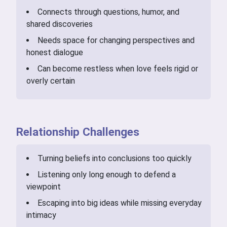
Connects through questions, humor, and
shared discoveries
Needs space for changing perspectives and
honest dialogue
Can become restless when love feels rigid or
overly certain
Relationship Challenges
Turning beliefs into conclusions too quickly
Listening only long enough to defend a
viewpoint
Escaping into big ideas while missing everyday
intimacy