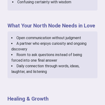
Confusing certainty with wisdom
What Your North Node Needs in Love
Open communication without judgment
A partner who enjoys curiosity and ongoing
discovery
Room to ask questions instead of being
forced into one final answer
Daily connection through words, ideas,
laughter, and listening
Healing & Growth