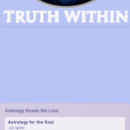
Astrology Reads We Love
Astrology for the Soul
Jan Spiller