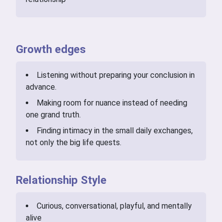
Growth edges
Listening without preparing your conclusion in
advance.
Making room for nuance instead of needing
one grand truth.
Finding intimacy in the small daily exchanges,
not only the big life quests.
Relationship Style
Curious, conversational, playful, and mentally
alive