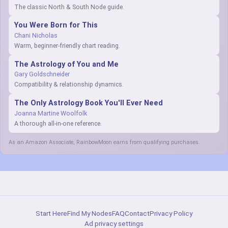
The classic North & South Node guide.
You Were Born for This
Chani Nicholas
Warm, beginner-friendly chart reading.
The Astrology of You and Me
Gary Goldschneider
Compatibility & relationship dynamics.
The Only Astrology Book You'll Ever Need
Joanna Martine Woolfolk
A thorough all-in-one reference.
As an Amazon Associate, RainbowMoon earns from qualifying purchases.
Start Here
Find My Nodes
FAQ
Contact
Privacy Policy
Ad privacy settings