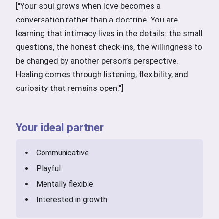
["Your soul grows when love becomes a
conversation rather than a doctrine. You are
learning that intimacy lives in the details: the small
questions, the honest check-ins, the willingness to
be changed by another person’s perspective.
Healing comes through listening, flexibility, and
curiosity that remains open."]
Your ideal partner
Communicative
Playful
Mentally flexible
Interested in growth