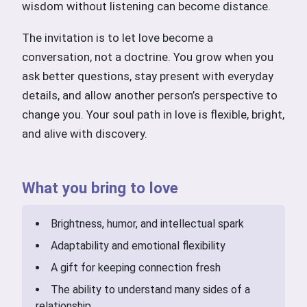
wisdom without listening can become distance.
The invitation is to let love become a
conversation, not a doctrine. You grow when you
ask better questions, stay present with everyday
details, and allow another person’s perspective to
change you. Your soul path in love is flexible, bright,
and alive with discovery.
What you bring to love
Brightness, humor, and intellectual spark
Adaptability and emotional flexibility
A gift for keeping connection fresh
The ability to understand many sides of a
relationship