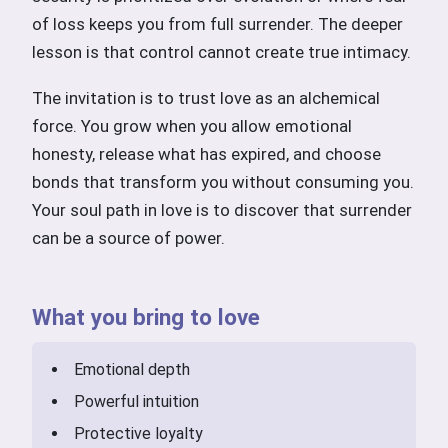
of loss keeps you from full surrender. The deeper
lesson is that control cannot create true intimacy.
The invitation is to trust love as an alchemical
force. You grow when you allow emotional
honesty, release what has expired, and choose
bonds that transform you without consuming you.
Your soul path in love is to discover that surrender
can be a source of power.
What you bring to love
Emotional depth
Powerful intuition
Protective loyalty