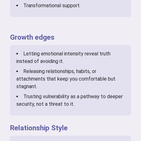
Transformational support
Growth edges
Letting emotional intensity reveal truth
instead of avoiding it.
Releasing relationships, habits, or
attachments that keep you comfortable but
stagnant.
Trusting vulnerability as a pathway to deeper
security, not a threat to it.
Relationship Style