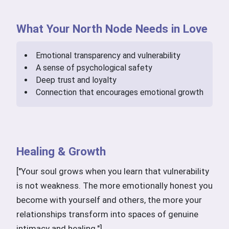
What Your North Node Needs in Love
Emotional transparency and vulnerability
A sense of psychological safety
Deep trust and loyalty
Connection that encourages emotional growth
Healing & Growth
["Your soul grows when you learn that vulnerability
is not weakness. The more emotionally honest you
become with yourself and others, the more your
relationships transform into spaces of genuine
intimacy and healing."]