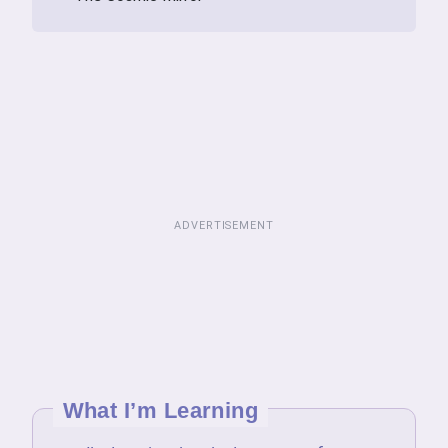
ADVERTISEMENT
What I’m Learning