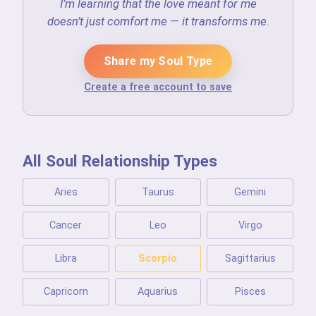
I’m learning that the love meant for me
doesn’t just comfort me — it transforms me.
Share my Soul Type
Create a free account to save
All Soul Relationship Types
Aries
Taurus
Gemini
Cancer
Leo
Virgo
Libra
Scorpio
Sagittarius
Capricorn
Aquarius
Pisces