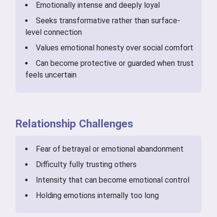
Emotionally intense and deeply loyal
Seeks transformative rather than surface-
level connection
Values emotional honesty over social comfort
Can become protective or guarded when trust
feels uncertain
Relationship Challenges
Fear of betrayal or emotional abandonment
Difficulty fully trusting others
Intensity that can become emotional control
Holding emotions internally too long