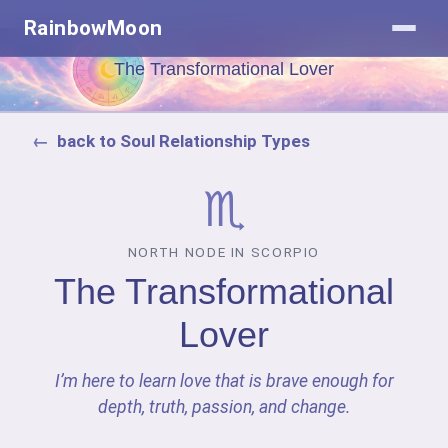
RainbowMoon
The Transformational Lover
back to Soul Relationship Types
♏
NORTH NODE IN SCORPIO
The Transformational
Lover
I’m here to learn love that is brave enough for
depth, truth, passion, and change.