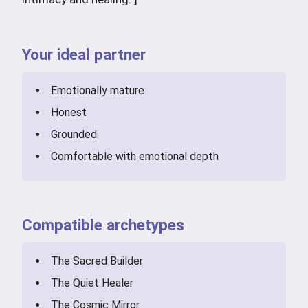
Your ideal partner
Emotionally mature
Honest
Grounded
Comfortable with emotional depth
Compatible archetypes
The Sacred Builder
The Quiet Healer
The Cosmic Mirror