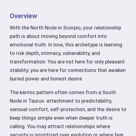
Overview
With the North Node in Scorpio, your relationship
path is about moving beyond comfort into
emotional truth. In love, this archetype is learning
to risk depth, intimacy, vulnerability, and
transformation. You are not here for only pleasant
stability; you are here for connections that awaken
buried power and honest desire.
The karmic pattern often comes from a South
Node in Taurus: attachment to predictability,
sensual comfort, self-protection, and the desire to
keep things simple even when deeper truth is
calling. You may attract relationships where
security is prioritized over evolution or where fear