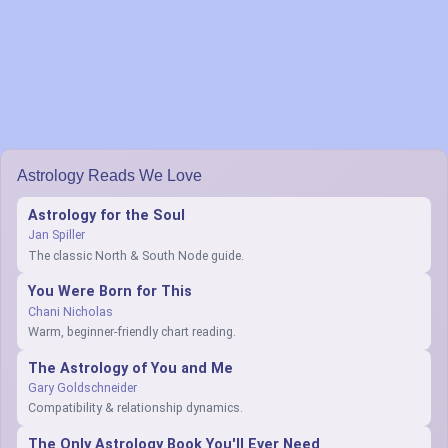
Astrology Reads We Love
Astrology for the Soul
Jan Spiller
The classic North & South Node guide.
You Were Born for This
Chani Nicholas
Warm, beginner-friendly chart reading.
The Astrology of You and Me
Gary Goldschneider
Compatibility & relationship dynamics.
The Only Astrology Book You'll Ever Need