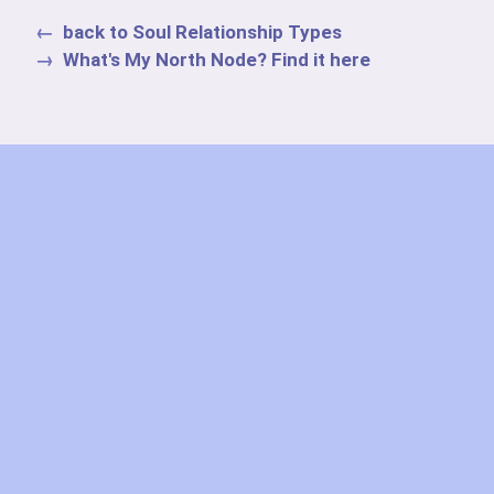
back to Soul Relationship Types
What's My North Node? Find it here