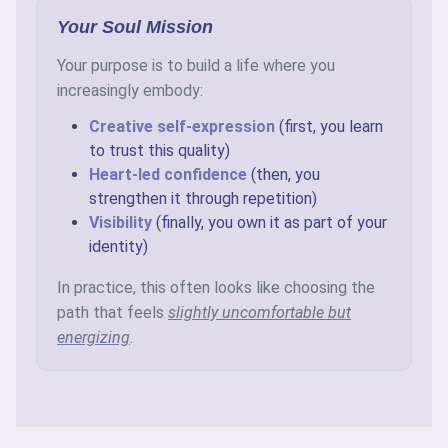
Your Soul Mission
Your purpose is to build a life where you
increasingly embody:
Creative self-expression
(first, you learn
to trust this quality)
Heart-led confidence
(then, you
strengthen it through repetition)
Visibility
(finally, you own it as part of your
identity)
In practice, this often looks like choosing the
path that feels
slightly uncomfortable but
energizing
.