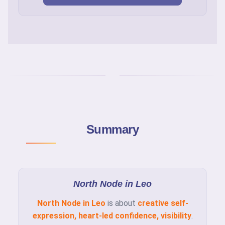
Summary
North Node in Leo
North Node in Leo
is about
creative self-
expression, heart-led confidence, visibility
.