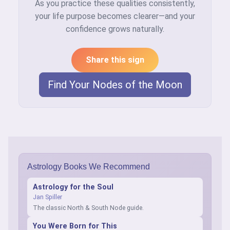
As you practice these qualities consistently,
your life purpose becomes clearer—and your
confidence grows naturally.
Share this sign
Find Your Nodes of the Moon
Astrology Books We Recommend
Astrology for the Soul
Jan Spiller
The classic North & South Node guide.
You Were Born for This