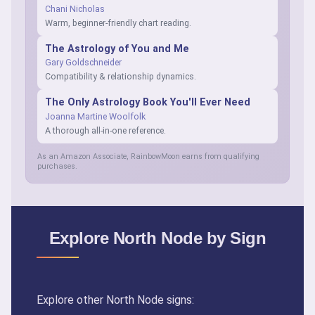
Chani Nicholas
Warm, beginner-friendly chart reading.
The Astrology of You and Me
Gary Goldschneider
Compatibility & relationship dynamics.
The Only Astrology Book You'll Ever Need
Joanna Martine Woolfolk
A thorough all-in-one reference.
As an Amazon Associate, RainbowMoon earns from qualifying
purchases.
Explore North Node by Sign
Explore other North Node signs: