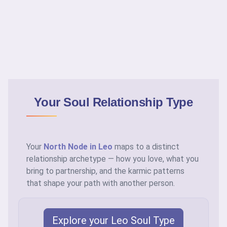
Your Soul Relationship Type
Your
North Node in Leo
maps to a distinct
relationship archetype — how you love, what you
bring to partnership, and the karmic patterns
that shape your path with another person.
Explore your Leo Soul Type