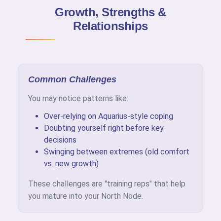
Growth, Strengths &
Relationships
Common Challenges
You may notice patterns like:
Over-relying on Aquarius-style coping
Doubting yourself right before key
decisions
Swinging between extremes (old comfort
vs. new growth)
These challenges are "training reps" that help
you mature into your North Node.