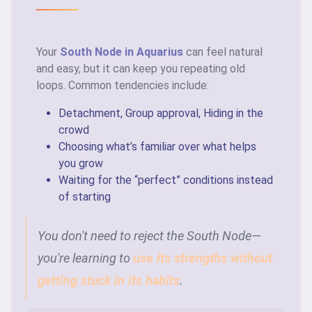
Your
South Node in Aquarius
can feel natural
and easy, but it can keep you repeating old
loops. Common tendencies include:
Detachment, Group approval, Hiding in the
crowd
Choosing what’s familiar over what helps
you grow
Waiting for the “perfect” conditions instead
of starting
You don't need to reject the South Node—
you're learning to
use its strengths without
getting stuck in its habits
.