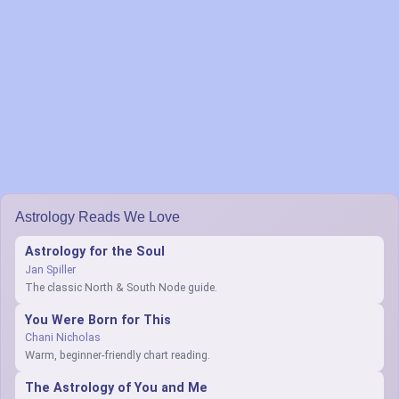
Astrology Reads We Love
Astrology for the Soul
Jan Spiller
The classic North & South Node guide.
You Were Born for This
Chani Nicholas
Warm, beginner-friendly chart reading.
The Astrology of You and Me