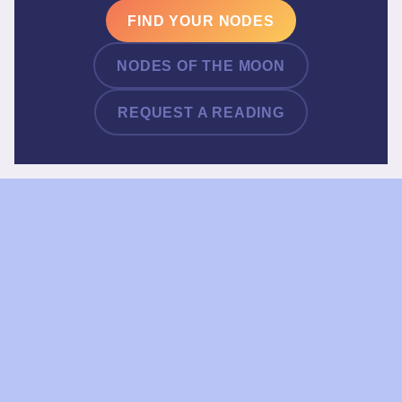
FIND YOUR NODES
NODES OF THE MOON
REQUEST A READING