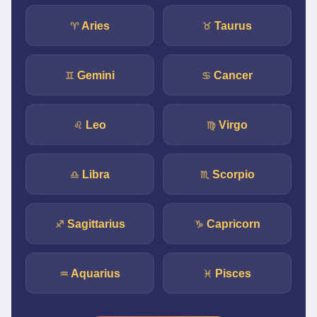
Aries
Taurus
♈
♉
Gemini
Cancer
♊
♋
Leo
Virgo
♌
♍
Libra
Scorpio
♎
♏
Sagittarius
Capricorn
♐
♑
Aquarius
Pisces
♒
♓