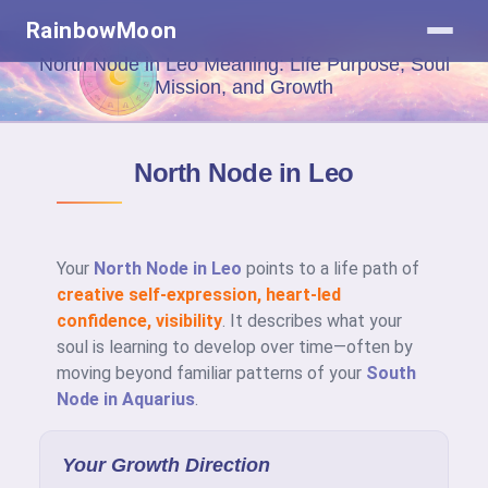
RainbowMoon
North Node in Leo Meaning: Life Purpose, Soul
Mission, and Growth
North Node in Leo
Your
North Node in Leo
points to a life path of
creative self-expression, heart-led
confidence, visibility
. It describes what your
soul is learning to develop over time—often by
moving beyond familiar patterns of your
South
Node in Aquarius
.
Your Growth Direction