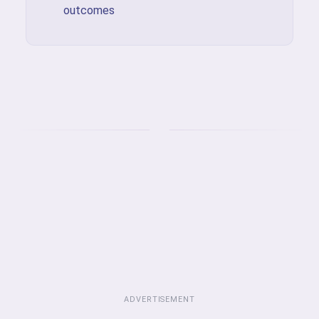
outcomes
ADVERTISEMENT