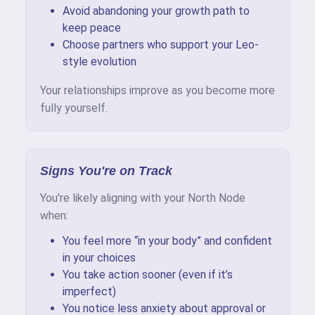
Avoid abandoning your growth path to
keep peace
Choose partners who support your Leo-
style evolution
Your relationships improve as you become more
fully yourself.
Signs You're on Track
You're likely aligning with your North Node
when:
You feel more “in your body” and confident
in your choices
You take action sooner (even if it’s
imperfect)
You notice less anxiety about approval or