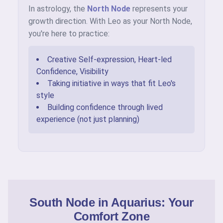
In astrology, the
North Node
represents your
growth direction. With Leo as your North Node,
you're here to practice:
Creative Self-expression, Heart-led
Confidence, Visibility
Taking initiative in ways that fit Leo's
style
Building confidence through lived
experience (not just planning)
South Node in Aquarius: Your
Comfort Zone