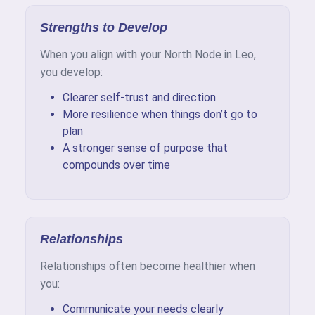
Strengths to Develop
When you align with your North Node in Leo,
you develop:
Clearer self-trust and direction
More resilience when things don’t go to
plan
A stronger sense of purpose that
compounds over time
Relationships
Relationships often become healthier when
you:
Communicate your needs clearly